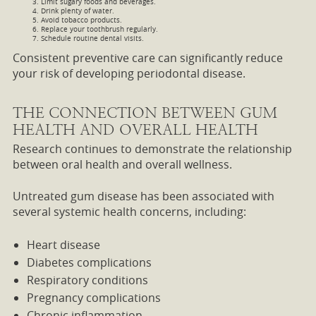
Limit sugary foods and beverages.
Drink plenty of water.
Avoid tobacco products.
Replace your toothbrush regularly.
Schedule routine dental visits.
Consistent preventive care can significantly reduce
your risk of developing periodontal disease.
THE CONNECTION BETWEEN GUM
HEALTH AND OVERALL HEALTH
Research continues to demonstrate the relationship
between oral health and overall wellness.
Untreated gum disease has been associated with
several systemic health concerns, including:
Heart disease
Diabetes complications
Respiratory conditions
Pregnancy complications
Chronic inflammation