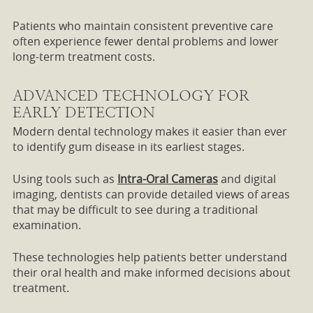
Patients who maintain consistent preventive care
often experience fewer dental problems and lower
long-term treatment costs.
ADVANCED TECHNOLOGY FOR
EARLY DETECTION
Modern dental technology makes it easier than ever
to identify gum disease in its earliest stages.
Using tools such as
Intra-Oral Cameras
and digital
imaging, dentists can provide detailed views of areas
that may be difficult to see during a traditional
examination.
These technologies help patients better understand
their oral health and make informed decisions about
treatment.