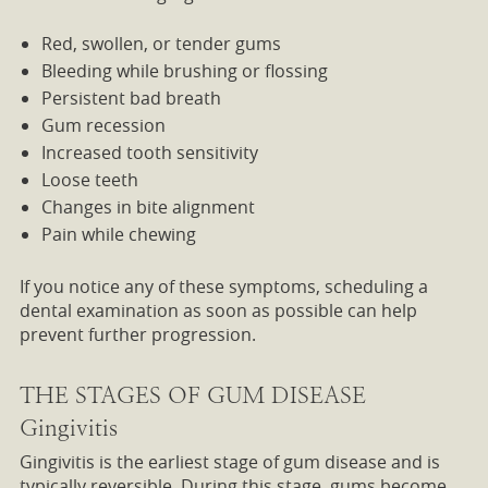
Red, swollen, or tender gums
Bleeding while brushing or flossing
Persistent bad breath
Gum recession
Increased tooth sensitivity
Loose teeth
Changes in bite alignment
Pain while chewing
If you notice any of these symptoms, scheduling a
dental examination as soon as possible can help
prevent further progression.
THE STAGES OF GUM DISEASE
Gingivitis
Gingivitis is the earliest stage of gum disease and is
typically reversible. During this stage, gums become