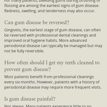
For many patients, bleeding gums during brushing or
flossing are among the earliest signs of gum disease.
Redness, swelling, and tenderness may also occur.
Can gum disease be reversed?
Gingivitis, the earliest stage of gum disease, can often
be reversed with professional dental cleanings and
improved oral hygiene habits. More advanced
periodontal disease can typically be managed but may
not be fully reversible.
How often should I get my teeth cleaned to
prevent gum disease?
Most patients benefit from professional cleanings
every six months. However, patients with a history of
periodontal disease may require more frequent visits.
Is gum disease painful?
Not always. Many patients experience little to no