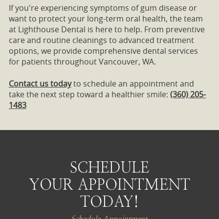
If you're experiencing symptoms of gum disease or
want to protect your long-term oral health, the team
at Lighthouse Dental is here to help. From preventive
care and routine cleanings to advanced treatment
options, we provide comprehensive dental services
for patients throughout Vancouver, WA.
Contact us today
to schedule an appointment and
take the next step toward a healthier smile:
(360) 205-
1483
SCHEDULE
YOUR APPOINTMENT
TODAY!
Schedule Appointment