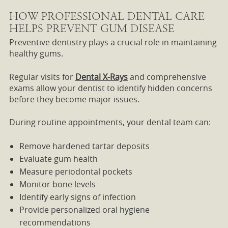
HOW PROFESSIONAL DENTAL CARE
HELPS PREVENT GUM DISEASE
Preventive dentistry plays a crucial role in maintaining
healthy gums.
Regular visits for
Dental X-Rays
and comprehensive
exams allow your dentist to identify hidden concerns
before they become major issues.
During routine appointments, your dental team can:
Remove hardened tartar deposits
Evaluate gum health
Measure periodontal pockets
Monitor bone levels
Identify early signs of infection
Provide personalized oral hygiene
recommendations