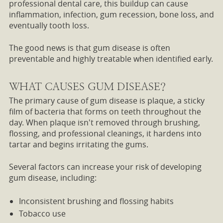
professional dental care, this buildup can cause
inflammation, infection, gum recession, bone loss, and
eventually tooth loss.
The good news is that gum disease is often
preventable and highly treatable when identified early.
WHAT CAUSES GUM DISEASE?
The primary cause of gum disease is plaque, a sticky
film of bacteria that forms on teeth throughout the
day. When plaque isn't removed through brushing,
flossing, and professional cleanings, it hardens into
tartar and begins irritating the gums.
Several factors can increase your risk of developing
gum disease, including:
Inconsistent brushing and flossing habits
Tobacco use