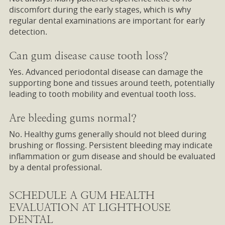
discomfort during the early stages, which is why
regular dental examinations are important for early
detection.
Can gum disease cause tooth loss?
Yes. Advanced periodontal disease can damage the
supporting bone and tissues around teeth, potentially
leading to tooth mobility and eventual tooth loss.
Are bleeding gums normal?
No. Healthy gums generally should not bleed during
brushing or flossing. Persistent bleeding may indicate
inflammation or gum disease and should be evaluated
by a dental professional.
SCHEDULE A GUM HEALTH
EVALUATION AT LIGHTHOUSE
DENTAL