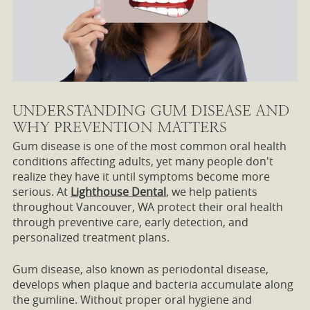
UNDERSTANDING GUM DISEASE AND
WHY PREVENTION MATTERS
Gum disease is one of the most common oral health
conditions affecting adults, yet many people don't
realize they have it until symptoms become more
serious. At
Lighthouse Dental
, we help patients
throughout Vancouver, WA protect their oral health
through preventive care, early detection, and
personalized treatment plans.
Gum disease, also known as periodontal disease,
develops when plaque and bacteria accumulate along
the gumline. Without proper oral hygiene and