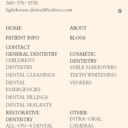
360-576-3570
lighthouse.dental@yahoo.com
HOME
ABOUT
PATIENT INFO
BLOGS
CONTACT
GENERAL DENTISTRY
COSMETIC
CHILDREN'S
DENTISTRY
DENTISTRY
SMILE MAKEOVERS
DENTAL CLEANINGS
TEETH WHITENING
DENTAL
VENEERS
EMERGENCIES
DENTAL FILLINGS
DENTAL SEALANTS
RESTORATIVE
OTHER
INTRA-ORAL
DENTISTRY
ALL-ON-4 DENTAL
CAMERAS