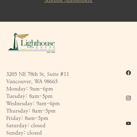
3205 NE 78th St, Suite #11
Vancouver, WA 98665
Monday: 9am-6pm
Tuesday: 8am-5pm
Wednesday: 9am-6pm
Thursday: 8am-5pm
Friday: 8am-5pm
Saturday: closed
Sunday: closed