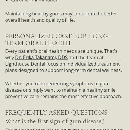
Maintaining healthy gums may contribute to better
overall health and quality of life.
PERSONALIZED CARE FOR LONG-
TERM ORAL HEALTH
Every patient's oral health needs are unique. That's
why
Dr. Erika Takanami, DDS
and the team at
Lighthouse Dental focus on individualized treatment
plans designed to support long-term dental wellness.
Whether you're experiencing symptoms of gum
disease or simply want to maintain a healthy smile,
preventive care remains the most effective approach.
FREQUENTLY ASKED QUESTIONS
What is the first sign of gum disease?