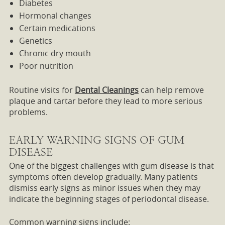
Diabetes
Hormonal changes
Certain medications
Genetics
Chronic dry mouth
Poor nutrition
Routine visits for
Dental Cleanings
can help remove
plaque and tartar before they lead to more serious
problems.
EARLY WARNING SIGNS OF GUM
DISEASE
One of the biggest challenges with gum disease is that
symptoms often develop gradually. Many patients
dismiss early signs as minor issues when they may
indicate the beginning stages of periodontal disease.
Common warning signs include: