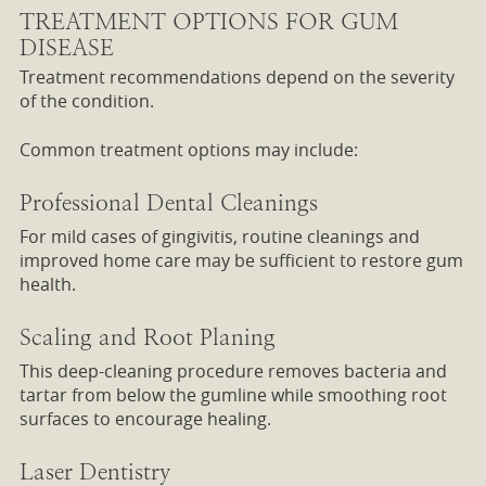
TREATMENT OPTIONS FOR GUM
DISEASE
Treatment recommendations depend on the severity
of the condition.
Common treatment options may include:
Professional Dental Cleanings
For mild cases of gingivitis, routine cleanings and
improved home care may be sufficient to restore gum
health.
Scaling and Root Planing
This deep-cleaning procedure removes bacteria and
tartar from below the gumline while smoothing root
surfaces to encourage healing.
Laser Dentistry