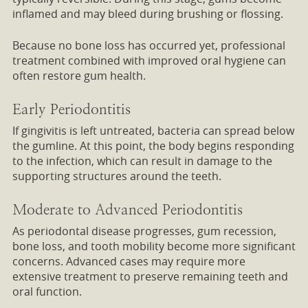
inflamed and may bleed during brushing or flossing.
Because no bone loss has occurred yet, professional
treatment combined with improved oral hygiene can
often restore gum health.
Early Periodontitis
If gingivitis is left untreated, bacteria can spread below
the gumline. At this point, the body begins responding
to the infection, which can result in damage to the
supporting structures around the teeth.
Moderate to Advanced Periodontitis
As periodontal disease progresses, gum recession,
bone loss, and tooth mobility become more significant
concerns. Advanced cases may require more
extensive treatment to preserve remaining teeth and
oral function.