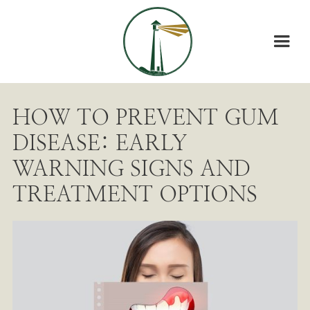
HOW TO PREVENT GUM
DISEASE: EARLY
WARNING SIGNS AND
TREATMENT OPTIONS