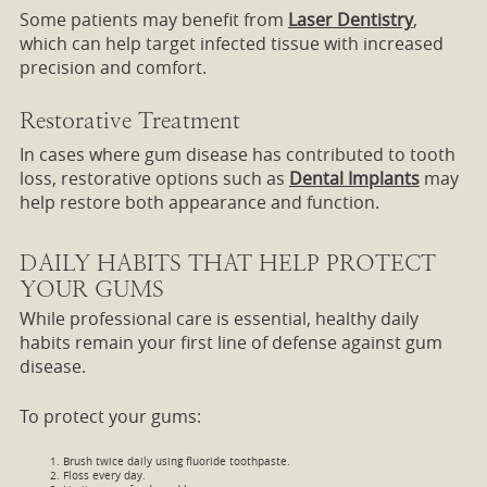
Some patients may benefit from
Laser Dentistry
,
which can help target infected tissue with increased
precision and comfort.
Restorative Treatment
In cases where gum disease has contributed to tooth
loss, restorative options such as
Dental Implants
may
help restore both appearance and function.
DAILY HABITS THAT HELP PROTECT
YOUR GUMS
While professional care is essential, healthy daily
habits remain your first line of defense against gum
disease.
To protect your gums:
Brush twice daily using fluoride toothpaste.
Floss every day.