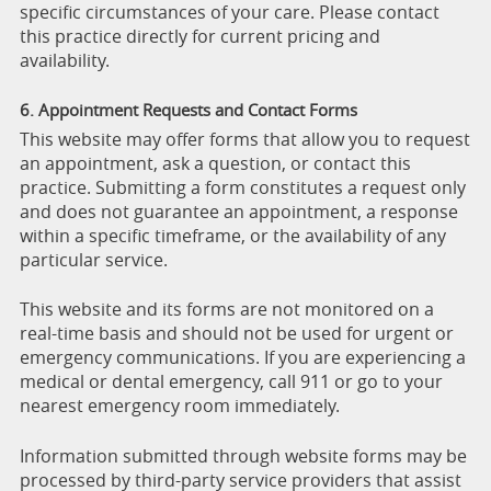
specific circumstances of your care. Please contact
this practice directly for current pricing and
availability.
6. Appointment Requests and Contact Forms
This website may offer forms that allow you to request
an appointment, ask a question, or contact this
practice. Submitting a form constitutes a request only
and does not guarantee an appointment, a response
within a specific timeframe, or the availability of any
particular service.
This website and its forms are not monitored on a
real-time basis and should not be used for urgent or
emergency communications. If you are experiencing a
medical or dental emergency, call 911 or go to your
nearest emergency room immediately.
Information submitted through website forms may be
processed by third-party service providers that assist