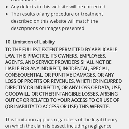
Any defects in this website will be corrected
The results of any procedure or treatment
described on this website will match the
descriptions or images presented
10. Limitation of Liability
TO THE FULLEST EXTENT PERMITTED BY APPLICABLE
LAW, THIS PRACTICE, ITS OWNERS, EMPLOYEES,
AGENTS, AND SERVICE PROVIDERS SHALL NOT BE
LIABLE FOR ANY INDIRECT, INCIDENTAL, SPECIAL,
CONSEQUENTIAL, OR PUNITIVE DAMAGES, OR ANY
LOSS OF PROFITS OR REVENUES, WHETHER INCURRED
DIRECTLY OR INDIRECTLY, OR ANY LOSS OF DATA, USE,
GOODWILL, OR OTHER INTANGIBLE LOSSES, ARISING
OUT OF OR RELATED TO YOUR ACCESS TO OR USE OF
(OR INABILITY TO ACCESS OR USE) THIS WEBSITE.
This limitation applies regardless of the legal theory
on which the claim is based, including negligence,