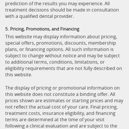
prediction of the results you may experience. All
treatment decisions should be made in consultation
with a qualified dental provider.
5. Pricing, Promotions, and Financing
This website may display information about pricing,
special offers, promotions, discounts, membership
plans, or financing options. All such information is
subject to change without notice and may be subject
to additional terms, conditions, limitations, or
eligibility requirements that are not fully described on
this website.
The display of pricing or promotional information on
this website does not constitute a binding offer. All
prices shown are estimates or starting prices and may
not reflect the actual cost of your care. Final pricing,
treatment costs, insurance eligibility, and financing
terms are determined at the time of your visit
following a clinical evaluation and are subject to the