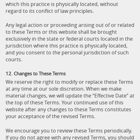
which this practice is physically located, without
regard to its conflict of law principles.
Any legal action or proceeding arising out of or related
to these Terms or this website shall be brought
exclusively in the state or federal courts located in the
jurisdiction where this practice is physically located,
and you consent to the personal jurisdiction of such
courts.
12. Changes to These Terms
We reserve the right to modify or replace these Terms
at any time at our sole discretion. When we make
material changes, we will update the “Effective Date” at
the top of these Terms. Your continued use of this
website after any changes to these Terms constitutes
your acceptance of the revised Terms.
We encourage you to review these Terms periodically.
If you do not agree with any revised Terms, you should