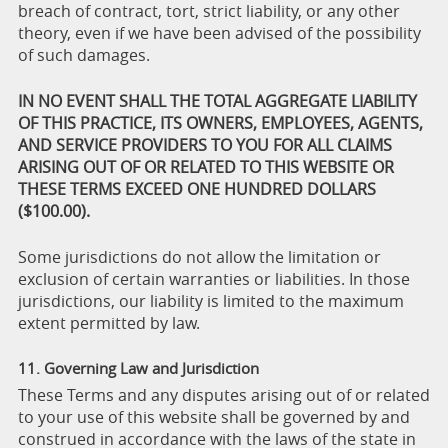
breach of contract, tort, strict liability, or any other
theory, even if we have been advised of the possibility
of such damages.
IN NO EVENT SHALL THE TOTAL AGGREGATE LIABILITY
OF THIS PRACTICE, ITS OWNERS, EMPLOYEES, AGENTS,
AND SERVICE PROVIDERS TO YOU FOR ALL CLAIMS
ARISING OUT OF OR RELATED TO THIS WEBSITE OR
THESE TERMS EXCEED ONE HUNDRED DOLLARS
($100.00).
Some jurisdictions do not allow the limitation or
exclusion of certain warranties or liabilities. In those
jurisdictions, our liability is limited to the maximum
extent permitted by law.
11. Governing Law and Jurisdiction
These Terms and any disputes arising out of or related
to your use of this website shall be governed by and
construed in accordance with the laws of the state in