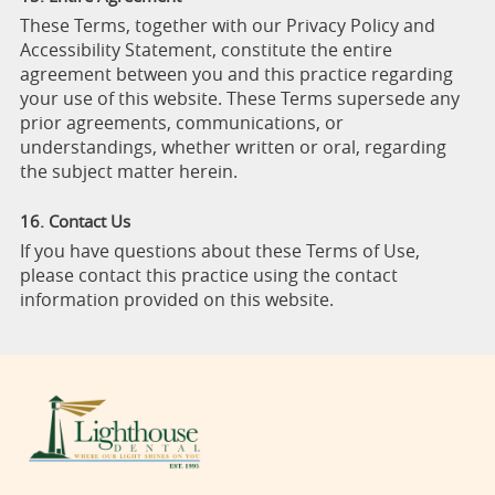
These Terms, together with our Privacy Policy and
Accessibility Statement, constitute the entire
agreement between you and this practice regarding
your use of this website. These Terms supersede any
prior agreements, communications, or
understandings, whether written or oral, regarding
the subject matter herein.
16. Contact Us
If you have questions about these Terms of Use,
please contact this practice using the contact
information provided on this website.