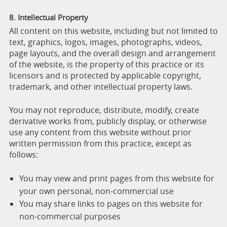
8. Intellectual Property
All content on this website, including but not limited to
text, graphics, logos, images, photographs, videos,
page layouts, and the overall design and arrangement
of the website, is the property of this practice or its
licensors and is protected by applicable copyright,
trademark, and other intellectual property laws.
You may not reproduce, distribute, modify, create
derivative works from, publicly display, or otherwise
use any content from this website without prior
written permission from this practice, except as
follows:
You may view and print pages from this website for
your own personal, non-commercial use
You may share links to pages on this website for
non-commercial purposes