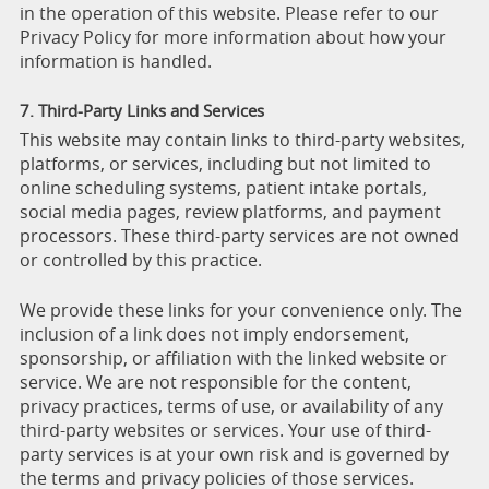
in the operation of this website. Please refer to our
Privacy Policy for more information about how your
information is handled.
7. Third-Party Links and Services
This website may contain links to third-party websites,
platforms, or services, including but not limited to
online scheduling systems, patient intake portals,
social media pages, review platforms, and payment
processors. These third-party services are not owned
or controlled by this practice.
We provide these links for your convenience only. The
inclusion of a link does not imply endorsement,
sponsorship, or affiliation with the linked website or
service. We are not responsible for the content,
privacy practices, terms of use, or availability of any
third-party websites or services. Your use of third-
party services is at your own risk and is governed by
the terms and privacy policies of those services.