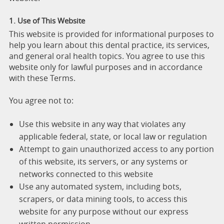
1. Use of This Website
This website is provided for informational purposes to
help you learn about this dental practice, its services,
and general oral health topics. You agree to use this
website only for lawful purposes and in accordance
with these Terms.
You agree not to:
Use this website in any way that violates any
applicable federal, state, or local law or regulation
Attempt to gain unauthorized access to any portion
of this website, its servers, or any systems or
networks connected to this website
Use any automated system, including bots,
scrapers, or data mining tools, to access this
website for any purpose without our express