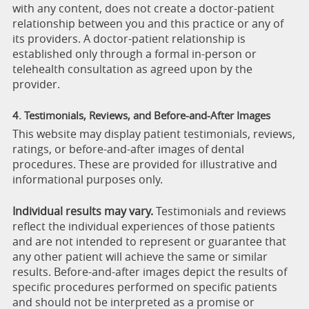
with any content, does not create a doctor-patient
relationship between you and this practice or any of
its providers. A doctor-patient relationship is
established only through a formal in-person or
telehealth consultation as agreed upon by the
provider.
4. Testimonials, Reviews, and Before-and-After Images
This website may display patient testimonials, reviews,
ratings, or before-and-after images of dental
procedures. These are provided for illustrative and
informational purposes only.
Individual results may vary.
Testimonials and reviews
reflect the individual experiences of those patients
and are not intended to represent or guarantee that
any other patient will achieve the same or similar
results. Before-and-after images depict the results of
specific procedures performed on specific patients
and should not be interpreted as a promise or