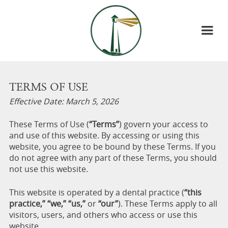
TERMS OF USE
Effective Date: March 5, 2026
These Terms of Use (
“Terms”
) govern your access to
and use of this website. By accessing or using this
website, you agree to be bound by these Terms. If you
do not agree with any part of these Terms, you should
not use this website.
This website is operated by a dental practice (
“this
practice,” “we,” “us,”
or
“our”
). These Terms apply to all
visitors, users, and others who access or use this
website.