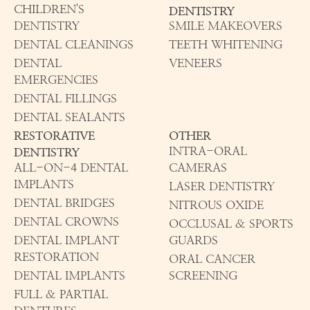
CHILDREN'S
DENTISTRY
DENTISTRY
SMILE MAKEOVERS
DENTAL CLEANINGS
TEETH WHITENING
DENTAL
VENEERS
EMERGENCIES
DENTAL FILLINGS
DENTAL SEALANTS
RESTORATIVE
OTHER
INTRA-ORAL
DENTISTRY
ALL-ON-4 DENTAL
CAMERAS
IMPLANTS
LASER DENTISTRY
DENTAL BRIDGES
NITROUS OXIDE
DENTAL CROWNS
OCCLUSAL & SPORTS
DENTAL IMPLANT
GUARDS
RESTORATION
ORAL CANCER
DENTAL IMPLANTS
SCREENING
FULL & PARTIAL