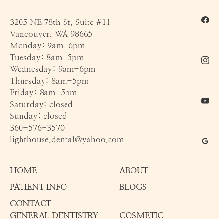
3205 NE 78th St, Suite #11
Vancouver, WA 98665
Monday: 9am-6pm
Tuesday: 8am-5pm
Wednesday: 9am-6pm
Thursday: 8am-5pm
Friday: 8am-5pm
Saturday: closed
Sunday: closed
360-576-3570
lighthouse.dental@yahoo.com
HOME
ABOUT
PATIENT INFO
BLOGS
CONTACT
GENERAL DENTISTRY
COSMETIC