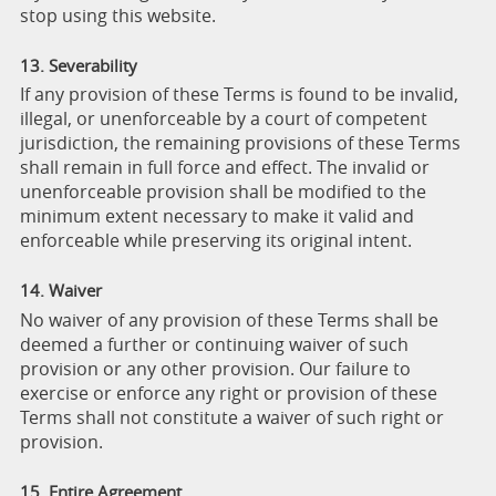
stop using this website.
13. Severability
If any provision of these Terms is found to be invalid,
illegal, or unenforceable by a court of competent
jurisdiction, the remaining provisions of these Terms
shall remain in full force and effect. The invalid or
unenforceable provision shall be modified to the
minimum extent necessary to make it valid and
enforceable while preserving its original intent.
14. Waiver
No waiver of any provision of these Terms shall be
deemed a further or continuing waiver of such
provision or any other provision. Our failure to
exercise or enforce any right or provision of these
Terms shall not constitute a waiver of such right or
provision.
15. Entire Agreement