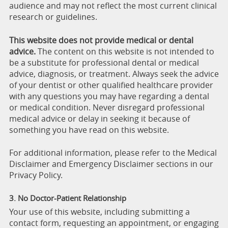
audience and may not reflect the most current clinical
research or guidelines.
This website does not provide medical or dental
advice.
The content on this website is not intended to
be a substitute for professional dental or medical
advice, diagnosis, or treatment. Always seek the advice
of your dentist or other qualified healthcare provider
with any questions you may have regarding a dental
or medical condition. Never disregard professional
medical advice or delay in seeking it because of
something you have read on this website.
For additional information, please refer to the Medical
Disclaimer and Emergency Disclaimer sections in our
Privacy Policy.
3. No Doctor-Patient Relationship
Your use of this website, including submitting a
contact form, requesting an appointment, or engaging