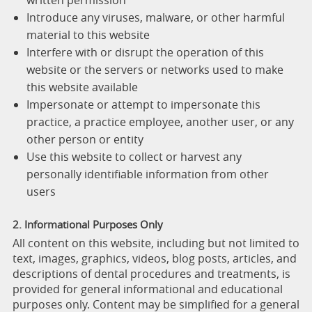
written permission
Introduce any viruses, malware, or other harmful
material to this website
Interfere with or disrupt the operation of this
website or the servers or networks used to make
this website available
Impersonate or attempt to impersonate this
practice, a practice employee, another user, or any
other person or entity
Use this website to collect or harvest any
personally identifiable information from other
users
2. Informational Purposes Only
All content on this website, including but not limited to
text, images, graphics, videos, blog posts, articles, and
descriptions of dental procedures and treatments, is
provided for general informational and educational
purposes only. Content may be simplified for a general