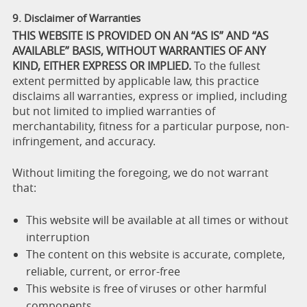
9. Disclaimer of Warranties
THIS WEBSITE IS PROVIDED ON AN “AS IS” AND “AS
AVAILABLE” BASIS, WITHOUT WARRANTIES OF ANY
KIND, EITHER EXPRESS OR IMPLIED.
To the fullest
extent permitted by applicable law, this practice
disclaims all warranties, express or implied, including
but not limited to implied warranties of
merchantability, fitness for a particular purpose, non-
infringement, and accuracy.
Without limiting the foregoing, we do not warrant
that:
This website will be available at all times or without
interruption
The content on this website is accurate, complete,
reliable, current, or error-free
This website is free of viruses or other harmful
components