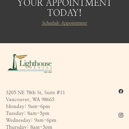
YOUR APPOINTMENT
TODAY!
Schedule Appointment
3205 NE 78th St, Suite #11
Vancouver, WA 98665
Monday: 9am-6pm
Tuesday: 8am-5pm
Wednesday: 9am-6pm
Thursday: 8am-5pm