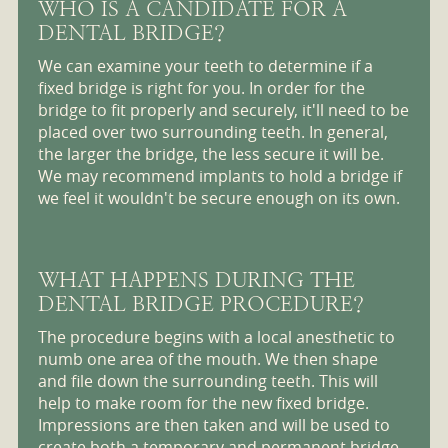
WHO IS A CANDIDATE FOR A
DENTAL BRIDGE?
We can examine your teeth to determine if a
fixed bridge is right for you. In order for the
bridge to fit properly and securely, it'll need to be
placed over two surrounding teeth. In general,
the larger the bridge, the less secure it will be.
We may recommend implants to hold a bridge if
we feel it wouldn't be secure enough on its own.
WHAT HAPPENS DURING THE
DENTAL BRIDGE PROCEDURE?
The procedure begins with a local anesthetic to
numb one area of the mouth. We then shape
and file down the surrounding teeth. This will
help to make room for the new fixed bridge.
Impressions are then taken and will be used to
create both a temporary and permanent bridge.