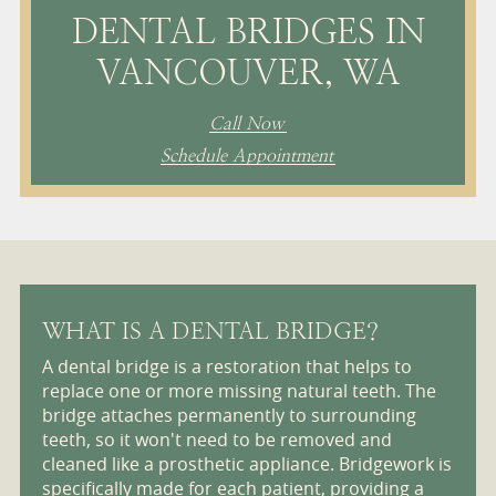
DENTAL BRIDGES IN
VANCOUVER, WA
Call Now
Schedule Appointment
WHAT IS A DENTAL BRIDGE?
A dental bridge is a restoration that helps to
replace one or more missing natural teeth. The
bridge attaches permanently to surrounding
teeth, so it won't need to be removed and
cleaned like a prosthetic appliance. Bridgework is
specifically made for each patient, providing a