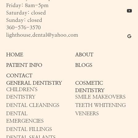
Friday: 8am-5pm
Saturday: closed
Sunday: closed
360-576-3570
lighthouse.dental@yahoo.com
HOME
ABOUT
PATIENT INFO
BLOGS
CONTACT
GENERAL DENTISTRY
COSMETIC
CHILDREN'S
DENTISTRY
DENTISTRY
SMILE MAKEOVERS
DENTAL CLEANINGS
TEETH WHITENING
DENTAL
VENEERS
EMERGENCIES
DENTAL FILLINGS
DENTAL SEALANTS