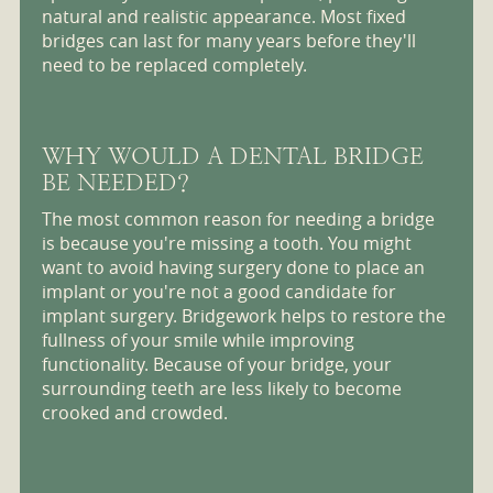
natural and realistic appearance. Most fixed
bridges can last for many years before they'll
need to be replaced completely.
WHY WOULD A DENTAL BRIDGE
BE NEEDED?
The most common reason for needing a bridge
is because you're missing a tooth. You might
want to avoid having surgery done to place an
implant or you're not a good candidate for
implant surgery. Bridgework helps to restore the
fullness of your smile while improving
functionality. Because of your bridge, your
surrounding teeth are less likely to become
crooked and crowded.