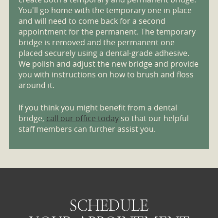
You'll go home with the temporary one in place
and will need to come back for a second
appointment for the permanent. The temporary
bridge is removed and the permanent one
placed securely using a dental-grade adhesive.
We polish and adjust the new bridge and provide
you with instructions on how to brush and floss
around it.
If you think you might benefit from a dental
bridge,
call our office today
so that our helpful
staff members can further assist you.
SCHEDULE