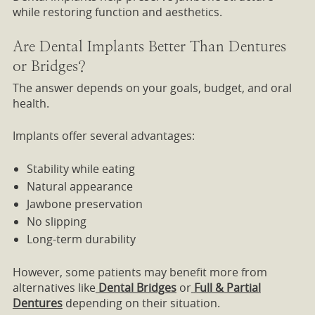
while restoring function and aesthetics.
Are Dental Implants Better Than Dentures
or Bridges?
The answer depends on your goals, budget, and oral
health.
Implants offer several advantages:
Stability while eating
Natural appearance
Jawbone preservation
No slipping
Long-term durability
However, some patients may benefit more from
alternatives like
Dental Bridges
or
Full & Partial
Dentures
depending on their situation.