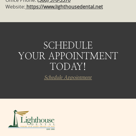
Website:
https://www.lighthousedental.net
SCHEDULE
YOUR APPOINTMENT
TODAY!
Schedule Appointment