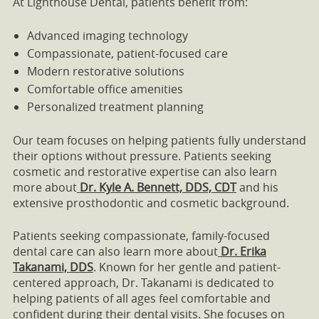
At Lighthouse Dental, patients benefit from:
Advanced imaging technology
Compassionate, patient-focused care
Modern restorative solutions
Comfortable office amenities
Personalized treatment planning
Our team focuses on helping patients fully understand
their options without pressure. Patients seeking
cosmetic and restorative expertise can also learn
more about
Dr. Kyle A. Bennett, DDS, CDT
and his
extensive prosthodontic and cosmetic background.
Patients seeking compassionate, family-focused
dental care can also learn more about
Dr. Erika
Takanami, DDS
. Known for her gentle and patient-
centered approach, Dr. Takanami is dedicated to
helping patients of all ages feel comfortable and
confident during their dental visits. She focuses on