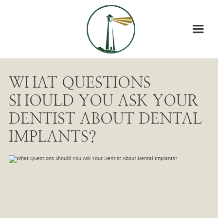
WHAT QUESTIONS
SHOULD YOU ASK YOUR
DENTIST ABOUT DENTAL
IMPLANTS?