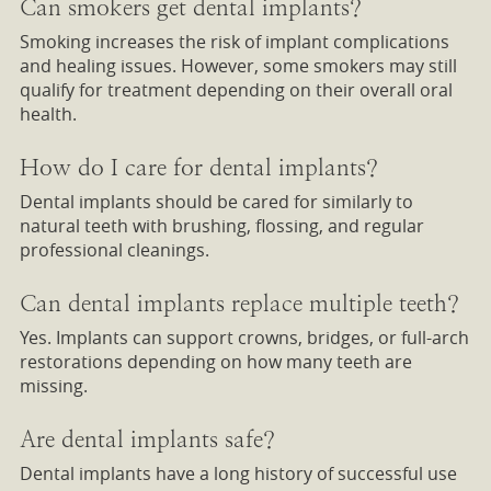
Can smokers get dental implants?
Smoking increases the risk of implant complications
and healing issues. However, some smokers may still
qualify for treatment depending on their overall oral
health.
How do I care for dental implants?
Dental implants should be cared for similarly to
natural teeth with brushing, flossing, and regular
professional cleanings.
Can dental implants replace multiple teeth?
Yes. Implants can support crowns, bridges, or full-arch
restorations depending on how many teeth are
missing.
Are dental implants safe?
Dental implants have a long history of successful use