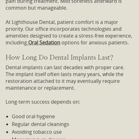
pain during treatment. Mild soreness afterward is
common but manageable.
At Lighthouse Dental, patient comfort is a major
priority. Our office incorporates technologies and
amenities designed to create a stress-free experience,
including
Oral Sedation
options for anxious patients.
How Long Do Dental Implants Last?
Dental implants can last decades with proper care.
The implant itself often lasts many years, while the
restoration attached to it may eventually require
maintenance or replacement.
Long-term success depends on:
Good oral hygiene
Regular dental cleanings
Avoiding tobacco use