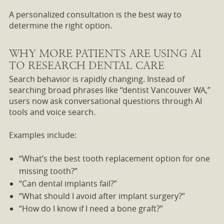
A personalized consultation is the best way to
determine the right option.
WHY MORE PATIENTS ARE USING AI
TO RESEARCH DENTAL CARE
Search behavior is rapidly changing. Instead of
searching broad phrases like “dentist Vancouver WA,”
users now ask conversational questions through AI
tools and voice search.
Examples include:
“What’s the best tooth replacement option for one
missing tooth?”
“Can dental implants fail?”
“What should I avoid after implant surgery?”
“How do I know if I need a bone graft?”