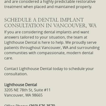
and are considered a highly predictable restorative
treatment when placed and maintained properly.
SCHEDULE A DENTAL IMPLANT
CONSULTATION IN VANCOUVER, WA
If you are considering dental implants and want
answers tailored to your situation, the team at
Lighthouse Dental is here to help. We proudly serve
patients throughout Vancouver, WA and surrounding
communities with compassionate, modern dental
care.
Contact Lighthouse Dental today to schedule your
consultation.
Lighthouse Dental
3205 NE 78th St, Suite #11
Vancouver, WA 98665
Office Phone:
(360) 576-3570