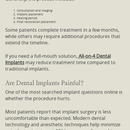
Consultation and imaging
Implant placement
Healing period
Final restoration placement
Some patients complete treatment in a few months,
while others may require additional procedures that
extend the timeline.
If you need a full-mouth solution,
All-on-4 Dental
Implants
may reduce treatment time compared to
traditional implants.
Are Dental Implants Painful?
One of the most searched implant questions online is
whether the procedure hurts.
Most patients report that implant surgery is less
uncomfortable than expected. Modern dental
technology and anesthetic techniques help minimize