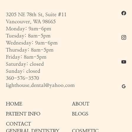
3205 NE 78th St, Suite #11
Vancouver, WA 98665
Monday: 9am-6pm
Tuesday: 8am-5pm
Wednesday: 9am-6pm
Thursday: 8am-5pm
Friday: 8am-5pm
Saturday: closed
Sunday: closed
360-576-3570
lighthouse.dental@yahoo.com
HOME
ABOUT
PATIENT INFO
BLOGS
CONTACT
GENERAL DENTISTRY
COSMETIC