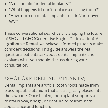
“Am I too old for dental implants?”
“What happens if I don’t replace a missing tooth?”
“How much do dental implants cost in Vancouver,
WA?”
These conversational searches are shaping the future
of SEO and GEO (Generative Engine Optimization). At
Lighthouse Dental
, we believe informed patients make
confident decisions. This guide answers the real
questions patients ask about dental implants and
explains what you should discuss during your
consultation.
WHAT ARE DENTAL IMPLANTS?
Dental implants are artificial tooth roots made from
biocompatible titanium that are surgically placed into
the jawbone. Once healed, the implant supports a
dental crown, bridge, or denture to restore both
appearance and function.