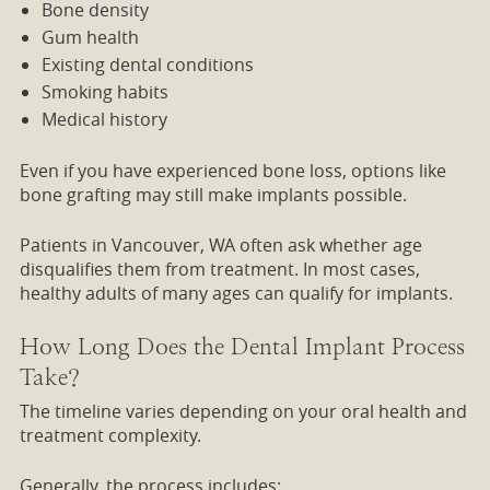
Bone density
Gum health
Existing dental conditions
Smoking habits
Medical history
Even if you have experienced bone loss, options like
bone grafting may still make implants possible.
Patients in Vancouver, WA often ask whether age
disqualifies them from treatment. In most cases,
healthy adults of many ages can qualify for implants.
How Long Does the Dental Implant Process
Take?
The timeline varies depending on your oral health and
treatment complexity.
Generally, the process includes: