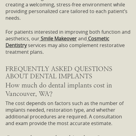
creating a welcoming, stress-free environment while
providing personalized care tailored to each patient’s
needs.
For patients interested in improving both function and
aesthetics, our
Smile Makeover
and
Cosmetic
Dentistry
services may also complement restorative
treatment plans.
FREQUENTLY ASKED QUESTIONS
ABOUT DENTAL IMPLANTS
How much do dental implants cost in
Vancouver, WA?
The cost depends on factors such as the number of
implants needed, restoration type, and whether
additional procedures are required. A consultation
and exam provide the most accurate estimate.