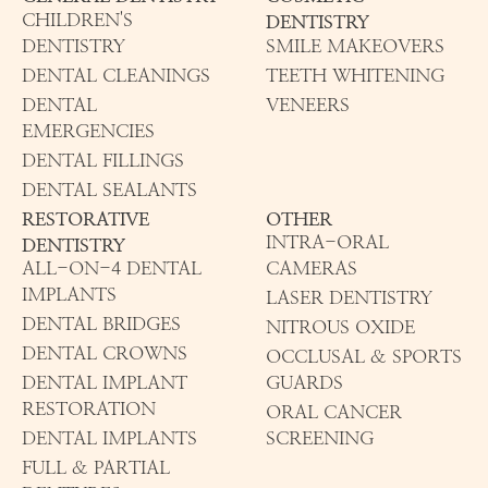
CHILDREN'S
DENTISTRY
DENTISTRY
SMILE MAKEOVERS
DENTAL CLEANINGS
TEETH WHITENING
DENTAL
VENEERS
EMERGENCIES
DENTAL FILLINGS
DENTAL SEALANTS
RESTORATIVE
OTHER
INTRA-ORAL
DENTISTRY
ALL-ON-4 DENTAL
CAMERAS
IMPLANTS
LASER DENTISTRY
DENTAL BRIDGES
NITROUS OXIDE
DENTAL CROWNS
OCCLUSAL & SPORTS
DENTAL IMPLANT
GUARDS
RESTORATION
ORAL CANCER
DENTAL IMPLANTS
SCREENING
FULL & PARTIAL