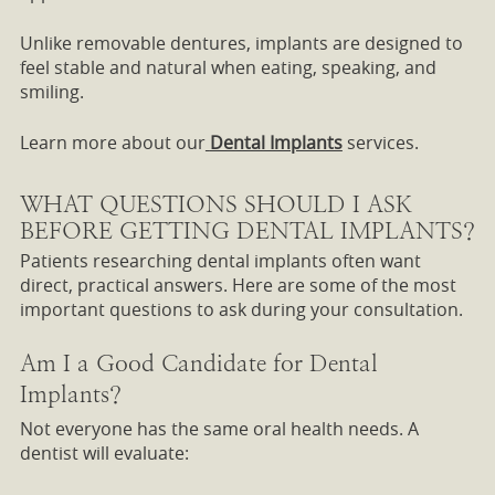
Unlike removable dentures, implants are designed to
feel stable and natural when eating, speaking, and
smiling.
Learn more about our
Dental Implants
services.
WHAT QUESTIONS SHOULD I ASK
BEFORE GETTING DENTAL IMPLANTS?
Patients researching dental implants often want
direct, practical answers. Here are some of the most
important questions to ask during your consultation.
Am I a Good Candidate for Dental
Implants?
Not everyone has the same oral health needs. A
dentist will evaluate: