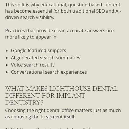
This shift is why educational, question-based content
has become essential for both traditional SEO and AI-
driven search visibility.
Practices that provide clear, accurate answers are
more likely to appear in:
Google featured snippets
AI-generated search summaries
Voice search results
Conversational search experiences
WHAT MAKES LIGHTHOUSE DENTAL
DIFFERENT FOR IMPLANT
DENTISTRY?
Choosing the right dental office matters just as much
as choosing the treatment itself.