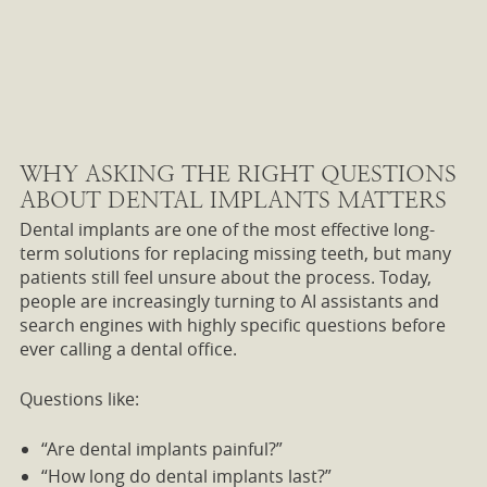
WHY ASKING THE RIGHT QUESTIONS
ABOUT DENTAL IMPLANTS MATTERS
Dental implants are one of the most effective long-
term solutions for replacing missing teeth, but many
patients still feel unsure about the process. Today,
people are increasingly turning to AI assistants and
search engines with highly specific questions before
ever calling a dental office.
Questions like:
“Are dental implants painful?”
“How long do dental implants last?”