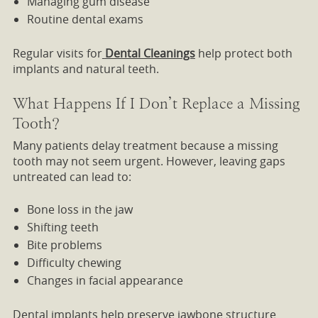
Managing gum disease
Routine dental exams
Regular visits for
Dental Cleanings
help protect both
implants and natural teeth.
What Happens If I Don’t Replace a Missing
Tooth?
Many patients delay treatment because a missing
tooth may not seem urgent. However, leaving gaps
untreated can lead to:
Bone loss in the jaw
Shifting teeth
Bite problems
Difficulty chewing
Changes in facial appearance
Dental implants help preserve jawbone structure